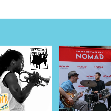
E TOURS
 FLATIRON