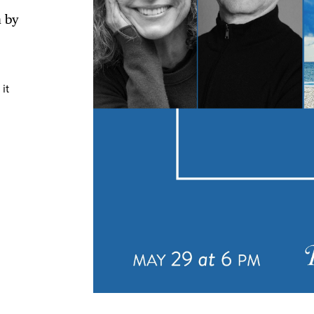
n by
TRICT GUI
it
NTS
LS