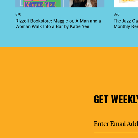
8/6
8/6
Rizzoli Bookstore: Maggie or, A Man and a
The Jazz Ga
Woman Walk Into a Bar by Katie Yee
Monthly Re
GET WEEKL