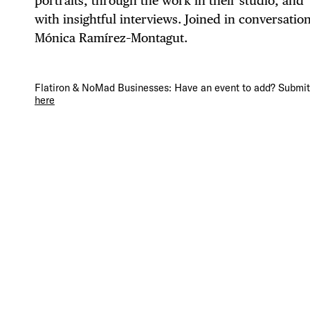
portraits, through the work in their studio, and
with insightful interviews. Joined in conversatio
Mónica Ramírez–Montagut.
DIS
Flatiron & NoMad Businesses: Have an event to add? Submit 
here
EVE
DEA