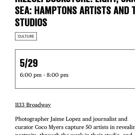
SEA: HAMPTONS ARTISTS AND 
STUDIOS
CULTURE
5/29
6:00 pm – 8:00 pm
1133 Broadway
Photographer Jaime Lopez and journalist and
curator Coco Myers capture 50 artists in reveali