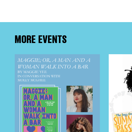
FRE
THE
MORE EVENTS