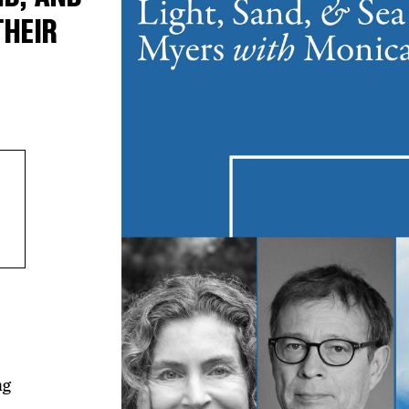
THEIR
ng