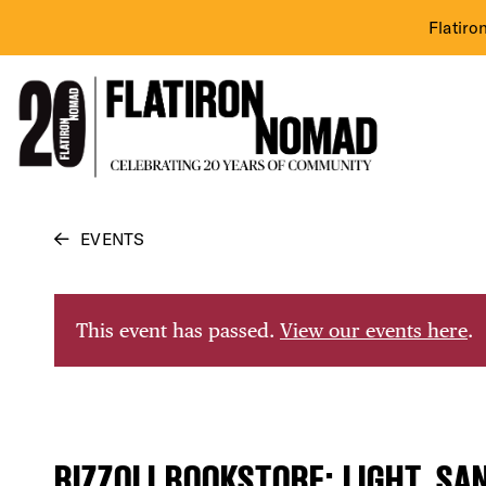
Flatiro
Skip
EVENTS
to
content
This event has passed.
View our events here
.
RIZZOLI BOOKSTORE: LIGHT, SA