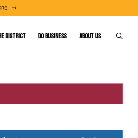
RE:
HE DISTRICT
DO BUSINESS
ABOUT US