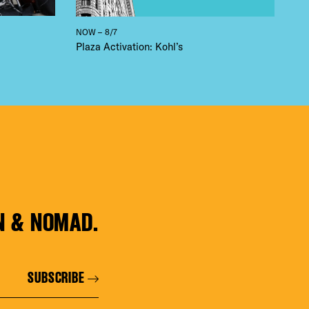
NOW – 8/7
Plaza Activation: Kohl’s
N & NOMAD.
SUBSCRIBE