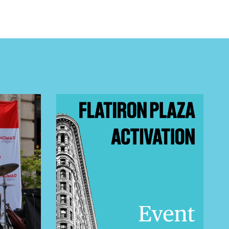
 BUILDIN