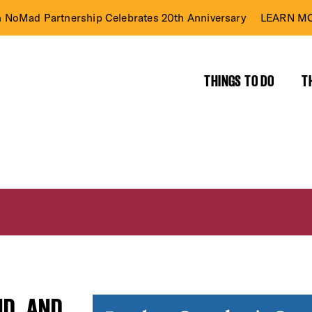
n NoMad Partnership Celebrates 20th Anniversary
LEARN MO
THINGS TO DO
T
ND, AND