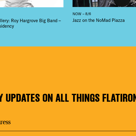
NOW – 8/6
Jazz on the NoMad Piazza
llery: Roy Hargrove Big Band –
sidency
Y UPDATES ON ALL THINGS FLATIRO