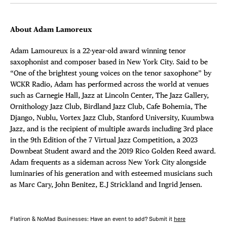
About Adam Lamoreux
Adam Lamoureux is a 22-year-old award winning tenor
saxophonist and composer based in New York City. Said to be
“One of the brightest young voices on the tenor saxophone” by
WCKR Radio, Adam has performed across the world at venues
such as Carnegie Hall, Jazz at Lincoln Center, The Jazz Gallery,
Ornithology Jazz Club, Birdland Jazz Club, Cafe Bohemia, The
Django, Nublu, Vortex Jazz Club, Stanford University, Kuumbwa
Jazz, and is the recipient of multiple awards including 3rd place
in the 9th Edition of the 7 Virtual Jazz Competition, a 2023
Downbeat Student award and the 2019 Rico Golden Reed award.
Adam frequents as a sideman across New York City alongside
luminaries of his generation and with esteemed musicians such
as Marc Cary, John Benitez, E.J Strickland and Ingrid Jensen.
Flatiron & NoMad Businesses: Have an event to add? Submit it
here