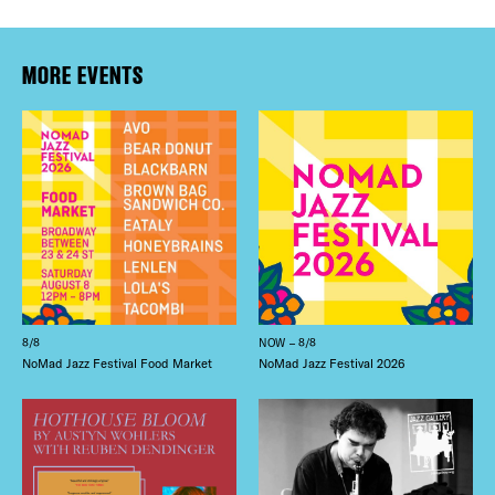
MORE EVENTS
8/8
NOW – 8/8
NoMad Jazz Festival Food Market
NoMad Jazz Festival 2026