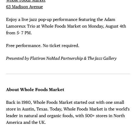
63 Madison Avenue
Enjoy a live jazz pop-up performance featuring the Adam
Lamoreux Trio at Whole Foods Market on Monday, August 4th
from 5- 7 PM.
Free performance. No ticket required.
Presented by Flatiron NoMad Partnership & The Jazz Gallery
About Whole Foods Market
Back in 1980, Whole Foods Market started out with one small
store in Austin, Texas. Today, Whole Foods Market is the world’s
leader in natural and organic foods, with 500+ stores in North
America and the UK.