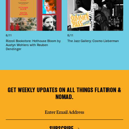
8/11
8/11
Rizzoli Bookstore: Hothouse Bloom by
The Jazz Gallery: Cosmo Lieberman
Austyn Wohlers with Reuben
Dendinger
GET WEEKLY UPDATES ON ALL THINGS FLATIRON &
NOMAD.
SUBSCRIBE