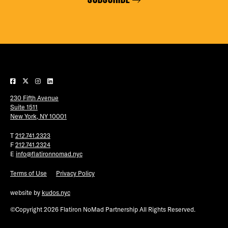
230 Fifth Avenue
Suite 1511
New York, NY 10001
T
212.741.2323
F
212.741.2324
E
info@flatironnomad.nyc
Terms of Use
Privacy Policy
website by
kudos.nyc
©Copyright 2026 Flatiron NoMad Partnership All Rights Reserved.