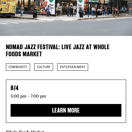
Plaza Open
FACEBOOK
TWITTER
INSTAGRAM
DISTRICT 
NOMAD JAZZ FESTIVAL: LIVE JAZZ AT WHOLE
FOODS MARKET
EVENTS
COMMUNITY
CULTURE
ENTERTAINMENT
DEALS
8/4
FREE TOU
5:00 pm – 7:00 pm
THE FLATI
LEARN MORE
Whole Foods Market