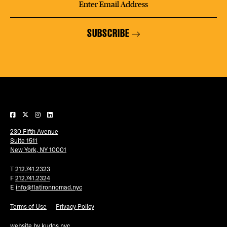
SUBSCRIBE
230 Fifth Avenue
Suite 1511
New York, NY 10001
T
212.741.2323
F
212.741.2324
E
info@flatironnomad.nyc
Terms of Use
Privacy Policy
website by
kudos.nyc