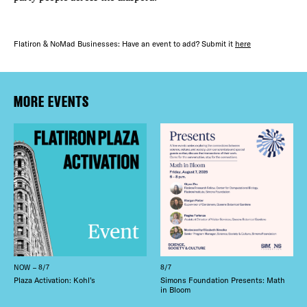
Flatiron & NoMad Businesses: Have an event to add? Submit it
here
MORE EVENTS
NOW – 8/7
8/7
Plaza Activation: Kohl’s
Simons Foundation Presents: Math
in Bloom