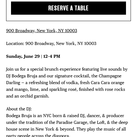
EVENTS
RESERVE A TABLE
Plaza Open
DEALS
FACEBOOK
FREE TOU
900 Broadway, New York, NY 10003
TWITTER
INSTAGRAM
Location: 900 Broadway, New York, NY 10003
THE FLATI
Sunday, June 29 | 12–4 PM
Join us for a special brunch experience featuring live sounds by
DJ Bodega Bruja and our signature cocktail, the Champagne
Darling — a refreshing blend of vodka, fresh Cara Cara orange
and mango, lime, and sparkling rosé, finished with rose rocks
and an orchid garnish.
About the DJ:
Bodega Bruja is an NYC born & raised DJ, dancer, & producer
under the tradition of the Paradise Garage, the Loft, & the deep
house scene in New York & beyond. They play the music of all
party people across the diaspora.