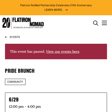
Flatiron NoMad Partnership Celebrates 20th Anniversary
LEARN MORE:
THINGS TO DO
EVENTS
Skip
THE DISTRICT
to
content
This event has passed.
View our events here
.
DO BUSINESS
PRIDE BRUNCH
ABOUT US
COMMUNITY
DISTRICT 
6/29
12:00 pm – 4:00 pm
98° F