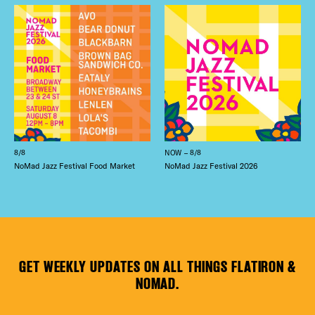
8/8
NOW – 8/8
NoMad Jazz Festival Food Market
NoMad Jazz Festival 2026
GET WEEKLY UPDATES ON ALL THINGS FLATIRON &
NOMAD.