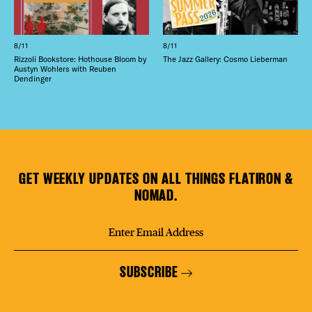
8/11
8/11
Rizzoli Bookstore: Hothouse Bloom by
The Jazz Gallery: Cosmo Lieberman
Austyn Wohlers with Reuben
Dendinger
GET WEEKLY UPDATES ON ALL THINGS FLATIRON &
NOMAD.
SUBSCRIBE