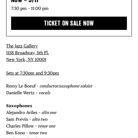
DEALS
7:30 pm – 11:00 pm
FREE TOU
TICKET ON SALE NOW
THE FLATI
The Jazz Gallery
1158 Broadway, 5th Fl.
New York, NY 10001
Sets at 7:30pm and 9:30pm
Remy Le Boeuf –
conductor/saxophone soloist
Danielle Wertz –
vocals
Saxophones
Alejandro Aviles –
alto one
Sam Previn –
alto two
Charles Pillow –
tenor one
Ben Kono –
tenor two