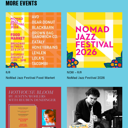
MORE EVENTS
8/8
NOW – 8/8
NoMad Jazz Festival Food Market
NoMad Jazz Festival 2026