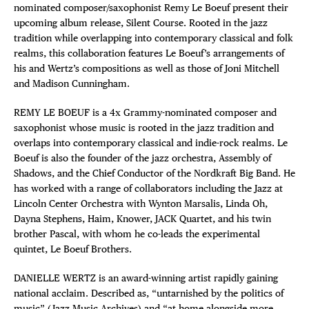
nominated composer/saxophonist Remy Le Boeuf present their
upcoming album release, Silent Course. Rooted in the jazz
tradition while overlapping into contemporary classical and folk
realms, this collaboration features Le Boeuf’s arrangements of
his and Wertz’s compositions as well as those of Joni Mitchell
and Madison Cunningham.
REMY LE BOEUF is a 4x Grammy-nominated composer and
saxophonist whose music is rooted in the jazz tradition and
overlaps into contemporary classical and indie-rock realms. Le
Boeuf is also the founder of the jazz orchestra, Assembly of
Shadows, and the Chief Conductor of the Nordkraft Big Band. He
has worked with a range of collaborators including the Jazz at
Lincoln Center Orchestra with Wynton Marsalis, Linda Oh,
Dayna Stephens, Haim, Knower, JACK Quartet, and his twin
brother Pascal, with whom he co-leads the experimental
quintet, Le Boeuf Brothers.
DANIELLE WERTZ is an award-winning artist rapidly gaining
national acclaim. Described as, “untarnished by the politics of
music” (Jazz Music Archives) and “at home alongside more