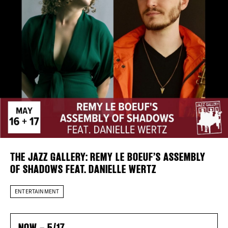
Plaza Open
FACEBOOK
TWITTER
INSTAGRAM
THE JAZZ GALLERY: REMY LE BOEUF’S ASSEMBLY
OF SHADOWS FEAT. DANIELLE WERTZ
DISTRICT 
ENTERTAINMENT
EVENTS
NOW – 5/17