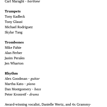
Carl Maraghi –
baritone
Trumpets
Tony Kadleck
Tony Glausi
Michael Rodriguez
Skylar Tang
Trombones
Mike Fahie
Alan Ferber
Jasim Perales
Jen Wharton
Rhythm
Alex Goodman –
guitar
Martha Kato –
piano
Dan Montgomery –
bass
Peter Kronreif –
drums
Award-winning vocalist, Danielle Wertz, and 4x Grammy-