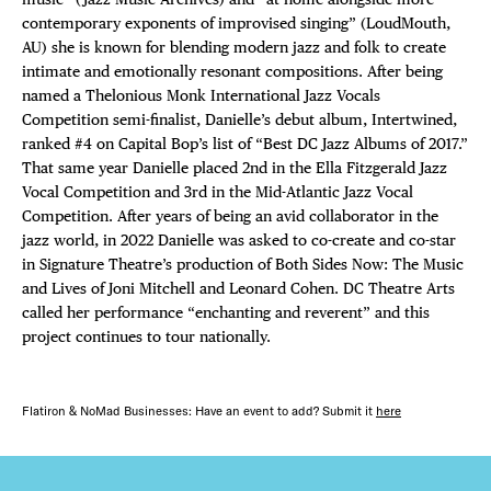
contemporary exponents of improvised singing” (LoudMouth,
AU) she is known for blending modern jazz and folk to create
intimate and emotionally resonant compositions. After being
named a Thelonious Monk International Jazz Vocals
Competition semi-finalist, Danielle’s debut album, Intertwined,
ranked #4 on Capital Bop’s list of “Best DC Jazz Albums of 2017.”
That same year Danielle placed 2nd in the Ella Fitzgerald Jazz
Vocal Competition and 3rd in the Mid-Atlantic Jazz Vocal
Competition. After years of being an avid collaborator in the
jazz world, in 2022 Danielle was asked to co-create and co-star
in Signature Theatre’s production of Both Sides Now: The Music
and Lives of Joni Mitchell and Leonard Cohen. DC Theatre Arts
called her performance “enchanting and reverent” and this
project continues to tour nationally.
Flatiron & NoMad Businesses: Have an event to add? Submit it
here