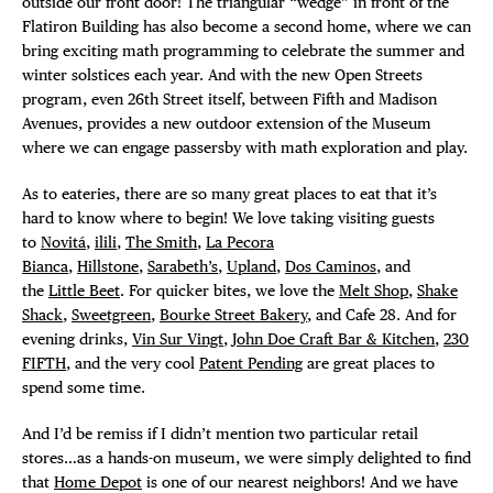
outside our front door! The triangular “wedge” in front of the
Flatiron Building has also become a second home, where we can
bring exciting math programming to celebrate the summer and
winter solstices each year. And with the new Open Streets
program, even 26th Street itself, between Fifth and Madison
Avenues, provides a new outdoor extension of the Museum
where we can engage passersby with math exploration and play.
As to eateries, there are so many great places to eat that it’s
hard to know where to begin! We love taking visiting guests
to
Novitá
,
ilili
,
The Smith
,
La Pecora
Bianca
,
Hillstone
,
Sarabeth’s
,
Upland
,
Dos Caminos
, and
the
Little Beet
. For quicker bites, we love the
Melt Shop
,
Shake
Shack
,
Sweetgreen
,
Bourke Street Bakery
, and Cafe 28. And for
evening drinks,
Vin Sur Vingt
,
John Doe Craft Bar & Kitchen
,
230
FIFTH
, and the very cool
Patent Pending
are great places to
spend some time.
And I’d be remiss if I didn’t mention two particular retail
stores…as a hands-on museum, we were simply delighted to find
that
Home Depot
is one of our nearest neighbors! And we have