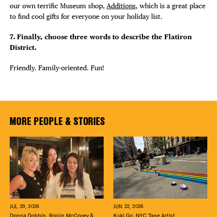
our own terrific Museum shop,
Additions
, which is a great place
to find cool gifts for everyone on your holiday list.
7. Finally, choose three words to describe the Flatiron
District.
Friendly. Family-oriented. Fun!
MORE PEOPLE & STORIES
JUN 22, 2026
JUL 29, 2026
Kuki Go, NYC Tape Artist
Donna Dobbin, Roisin McCooey &