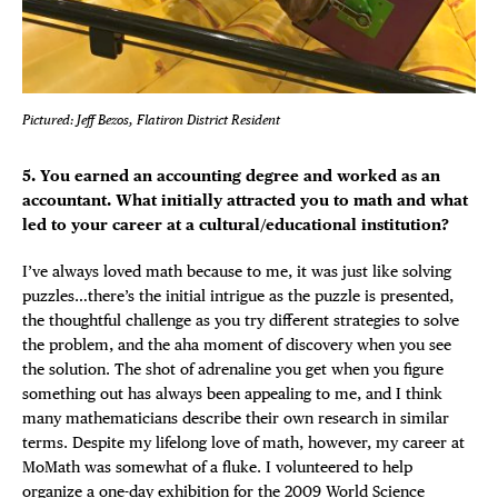
Pictured: Jeff Bezos, Flatiron District Resident
5. You earned an accounting degree and worked as an
accountant. What initially attracted you to math and what
led to your career at a cultural/educational institution?
I’ve always loved math because to me, it was just like solving
puzzles…there’s the initial intrigue as the puzzle is presented,
the thoughtful challenge as you try different strategies to solve
the problem, and the aha moment of discovery when you see
the solution. The shot of adrenaline you get when you figure
something out has always been appealing to me, and I think
many mathematicians describe their own research in similar
terms. Despite my lifelong love of math, however, my career at
MoMath was somewhat of a fluke. I volunteered to help
organize a one-day exhibition for the 2009
World Science