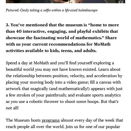
Pictured: Cindy taking a selfie within a life-sized kaleidoscope
3. You’ve mentioned that the museum is “home to more
than 40 interactive, engaging, and playful exhibits that
showcase the fascinating world of mathematics.” Share
with us your current recommendations for MoMath
activities available to kids, teens, and adults.
Spend a day at MoMath and you’ll find yourself exploring a
beautiful world you may not have known existed. Learn about
the relationship between position, velocity, and acceleration by
placing your moving body into a video game; fill a canvas with
artwork that magically (and mathematically!) appears with just
a few strokes of your paintbrush; and evaluate sports analytics
as you use a robotic thrower to shoot some hoops. But that’s
not all!
The Museum hosts
programs
almost every day of the week that
reach people all over the world. Join us for one of our popular