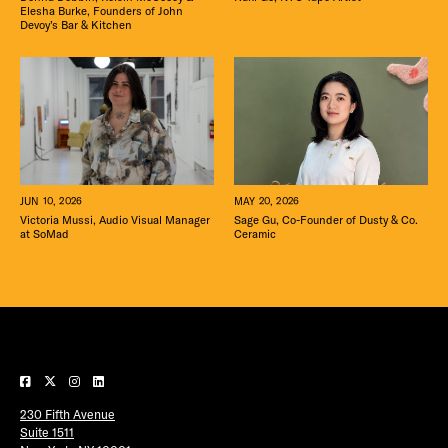
Elesha Burke, Founders of John
Devoy’s Bar & Kitchen
MAY 20, 2026
JUN 10, 2026
Sage Gu, Co-Founder of Dusty & Co.
Victoria Mussi, Audio Visual Manager
Ceramic
at SoMad
230 Fifth Avenue
Suite 1511