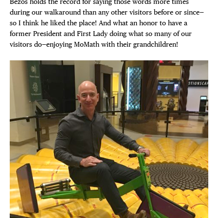
Bezos holds the record for saying those words more times
during our walkaround than any other visitors before or since—
so I think he liked the place! And what an honor to have a
former President and First Lady doing what so many of our
visitors do—enjoying MoMath with their grandchildren!