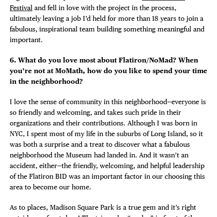
Festival
and fell in love with the project in the process,
ultimately leaving a job I’d held for more than 18 years to join a
fabulous, inspirational team building something meaningful and
important.
6. What do you love most about Flatiron/NoMad? When
you’re not at MoMath, how do you like to spend your time
in the neighborhood?
I love the sense of community in this neighborhood—everyone is
so friendly and welcoming, and takes such pride in their
organizations and their contributions. Although I was born in
NYC, I spent most of my life in the suburbs of Long Island, so it
was both a surprise and a treat to discover what a fabulous
neighborhood the Museum had landed in. And it wasn’t an
accident, either—the friendly, welcoming, and helpful leadership
of the Flatiron BID was an important factor in our choosing this
area to become our home.
As to places, Madison Square Park is a true gem and it’s right