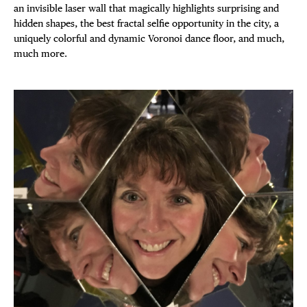
DISTRICT 
an invisible laser wall that magically highlights surprising and
EVENTS
hidden shapes, the best fractal selfie opportunity in the city, a
uniquely colorful and dynamic Voronoi dance floor, and much,
much more.
DEALS
FREE TOU
THE FLATI