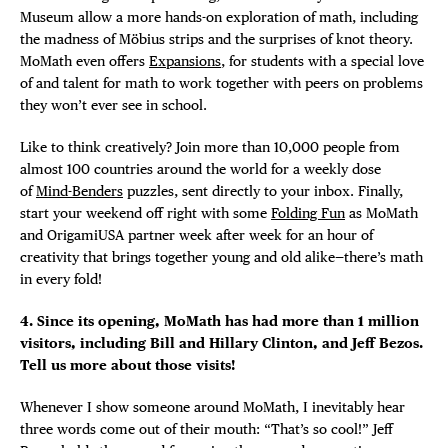
Museum allow a more hands-on exploration of math, including
the madness of Möbius strips and the surprises of knot theory.
MoMath even offers
Expansions
, for students with a special love
of and talent for math to work together with peers on problems
they won’t ever see in school.
Like to think creatively? Join more than 10,000 people from
almost 100 countries around the world for a weekly dose
of
Mind-Benders
puzzles, sent directly to your inbox. Finally,
start your weekend off right with some
Folding Fun
as MoMath
and OrigamiUSA partner week after week for an hour of
creativity that brings together young and old alike—there’s math
in every fold!
4. Since its opening, MoMath has had more than 1 million
visitors, including Bill and Hillary Clinton, and Jeff Bezos.
Tell us more about those visits!
Whenever I show someone around MoMath, I inevitably hear
three words come out of their mouth: “That’s so cool!” Jeff