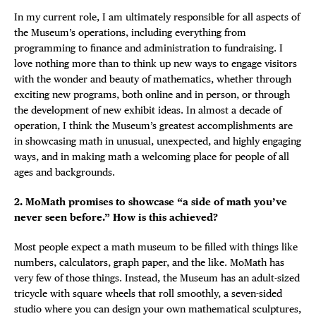
In my current role, I am ultimately responsible for all aspects of
the Museum’s operations, including everything from
programming to finance and administration to fundraising. I
love nothing more than to think up new ways to engage visitors
with the wonder and beauty of mathematics, whether through
exciting new programs, both online and in person, or through
the development of new exhibit ideas. In almost a decade of
operation, I think the Museum’s greatest accomplishments are
in showcasing math in unusual, unexpected, and highly engaging
ways, and in making math a welcoming place for people of all
ages and backgrounds.
2. MoMath promises to showcase “a side of math you’ve
never seen before.” How is this achieved?
Most people expect a math museum to be filled with things like
numbers, calculators, graph paper, and the like. MoMath has
very few of those things. Instead, the Museum has an adult-sized
tricycle with square wheels that roll smoothly, a seven-sided
studio where you can design your own mathematical sculptures,