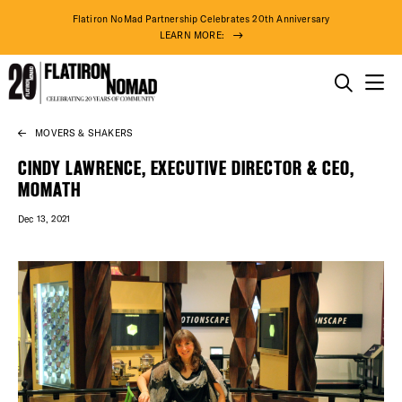
Flatiron NoMad Partnership Celebrates 20th Anniversary
LEARN MORE:
THINGS TO DO
MOVERS & SHAKERS
Skip
THE DISTRICT
to
CINDY LAWRENCE, EXECUTIVE DIRECTOR & CEO,
content
MOMATH
DO BUSINESS
Dec 13, 2021
ABOUT US
75° F