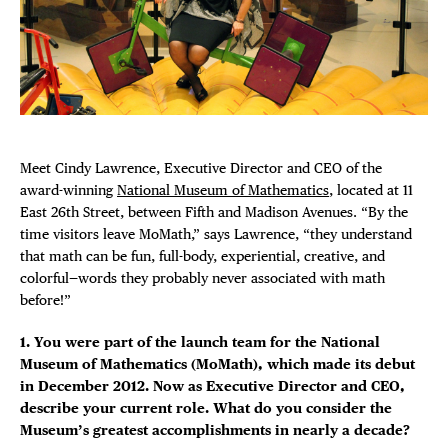
Plaza Open
FACEBOOK
TWITTER
INSTAGRAM
Meet Cindy Lawrence, Executive Director and CEO of the
award-winning
National Museum of Mathematics
, located at 11
East 26th Street, between Fifth and Madison Avenues. “By the
time visitors leave MoMath,” says Lawrence, “they understand
that math can be fun, full-body, experiential, creative, and
colorful—words they probably never associated with math
before!”
1. You were part of the launch team for the National
Museum of Mathematics (MoMath), which made its debut
in December 2012. Now as Executive Director and CEO,
describe your current role. What do you consider the
Museum’s greatest accomplishments in nearly a decade?