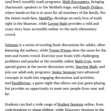
(and free!) monthly math programs:
Math Encounters
, bringing
charismatic speakers to the MoMath stage, and
Family Fridays
,
where hands-on fun is in store for all members of the family. For
the tiniest math fans,
MathPlay
develops an early love of math
right in the Museum, while
Loving Math
provides a wild and
crazy story hour accessible online—to the early elementary
crowd.
Volumes
is a series of exciting book discussions for adults, often
featuring the authors, while
Tween Primes
does the same for the
teen and tween crowd. Exercise your brain with challenging
problems and puzzles at the monthly online
Math Gym
, meet
special guests at the movie discussion series,
Starring Math
, and
join our adult-only programs:
Senior Sessions
turn advanced
concepts in math into engaging discussions and activities,
and
Equilibrium
, a game night that allows not just game-playing
but provides an opportunity to meet new people from near and
far.
Students can find a wide range of
Student Sessions
online, from
code-breaking to shape-shifting, while Discovery Sessions in the