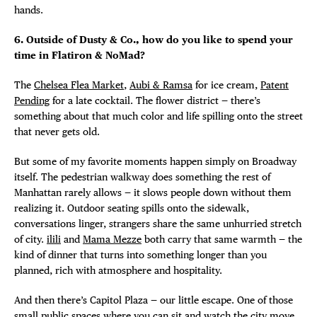
hands.
6. Outside of Dusty & Co., how do you like to spend your
time in Flatiron & NoMad?
The
Chelsea Flea Market
,
Aubi & Ramsa
for ice cream,
Patent
Pending
for a late cocktail. The flower district — there’s
something about that much color and life spilling onto the street
that never gets old.
But some of my favorite moments happen simply on Broadway
itself. The pedestrian walkway does something the rest of
Manhattan rarely allows — it slows people down without them
realizing it. Outdoor seating spills onto the sidewalk,
conversations linger, strangers share the same unhurried stretch
of city.
ilili
and
Mama Mezze
both carry that same warmth — the
kind of dinner that turns into something longer than you
planned, rich with atmosphere and hospitality.
And then there’s Capitol Plaza — our little escape. One of those
small public spaces where you can sit and watch the city move