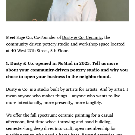
Plaza Open
FACEBOOK
TWITTER
Meet Sage Gu, Co-Founder of
Dusty & Co. Ceramic
, the
INSTAGRAM
community-driven pottery studio and workshop space located
at 40 West 27th Street, 5th Floor.
1. Dusty & Co. opened in NoMad in 2025. Tell us more
about your community-driven pottery studio and why you
chose to open your business in the neighborhood.
Dusty & Co. is a studio built by artists for artists. And by artist, I
mean anyone who makes things — anyone who wants to live
more intentionally, more presently, more tangibly.
We offer the full spectrum: ceramic painting for a casual
afternoon, first-time wheel-throwing and hand-building,
semester-long deep dives into craft, open membership for
working artists who need a home base. Beyond ceramics, we