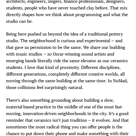
architects, engineers, singers, finance professionals, designers,
students, people who have never touched clay before. That mix
directly shapes how we think about programming and what the
studio can be.
Being here pushed us beyond the idea of a traditional pottery
studio. The neighborhood is curious and experimental — and
that gave us permission to be the same. We share our building
with music studios — so Oscar-winning sound artists and
emerging bands literally ride the same elevator as our ceramics
students. I love that kind of proximity. Different disciplines,
different generations, completely different creative worlds, all
moving through the same building at the same time. In NoMad,
those collisions feel surprisingly natural.
There’s also something grounding about building a slow,
material-based practice in the middle of one of the most fast-
moving, innovation-driven neighborhoods in the city. It’s a good
reminder that ceramics isn’t just tradition — it evolves. And that
sometimes the most radical thing you can offer people is the
chance to put down their phone and make something with their