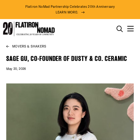
Flatiron NoMad Partnership Celebrates 20th Anniversary
LEARN MORE:
THINGS TO DO
MOVERS & SHAKERS
Skip
THE DISTRICT
to
SAGE GU, CO-FOUNDER OF DUSTY & CO. CERAMIC
content
May 20, 2026
DO BUSINESS
ABOUT US
74° F