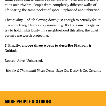
at its own rhythm. People from completely different walks of
life sharing the same pocket of space, unplanned and unhurried.
That quality — of life slowing down just enough to actually feel it
— is something I find deeply nourishing. It’s the same energy we
try to hold inside Dusty. In a neighborhood this alive, the quiet
corners are worth protecting.
7. Finally, choose three words to describe Flatiron &
NoMad.
Rooted. Alive. Unhurried.
Header & Thumbnail Photo Credit
: Sage Gu,
Dusty & Co. Ceramic
MORE PEOPLE & STORIES