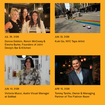
JUN 22, 2026
JUL 29, 2026
Kuki Go, NYC Tape Artist
Donna Dobbin, Roisin McCooey &
Elesha Burke, Founders of John
Devoy’s Bar & Kitchen
APR 15, 2026
JUN 10, 2026
Tommy Tardie, Owner & Managing
Victoria Mussi, Audio Visual Manager
Partner of The Flatiron Room
at SoMad