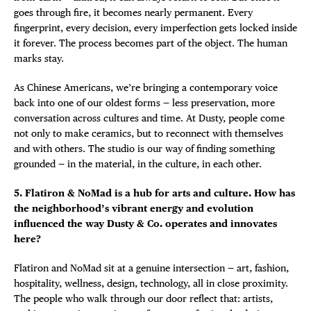
goes through fire, it becomes nearly permanent. Every
fingerprint, every decision, every imperfection gets locked inside
it forever. The process becomes part of the object. The human
marks stay.
As Chinese Americans, we’re bringing a contemporary voice
back into one of our oldest forms — less preservation, more
conversation across cultures and time. At Dusty, people come
not only to make ceramics, but to reconnect with themselves
and with others. The studio is our way of finding something
grounded — in the material, in the culture, in each other.
5. Flatiron & NoMad is a hub for arts and culture. How has
the neighborhood’s vibrant energy and evolution
influenced the way Dusty & Co. operates and innovates
here?
Flatiron and NoMad sit at a genuine intersection — art, fashion,
hospitality, wellness, design, technology, all in close proximity.
The people who walk through our door reflect that: artists,