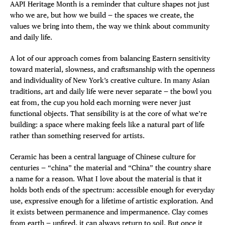
AAPI Heritage Month is a reminder that culture shapes not just
who we are, but how we build — the spaces we create, the
values we bring into them, the way we think about community
and daily life.
A lot of our approach comes from balancing Eastern sensitivity
toward material, slowness, and craftsmanship with the openness
and individuality of New York’s creative culture. In many Asian
traditions, art and daily life were never separate — the bowl you
eat from, the cup you hold each morning were never just
functional objects. That sensibility is at the core of what we’re
building: a space where making feels like a natural part of life
rather than something reserved for artists.
Ceramic has been a central language of Chinese culture for
centuries — “china” the material and “China” the country share
a name for a reason. What I love about the material is that it
holds both ends of the spectrum: accessible enough for everyday
use, expressive enough for a lifetime of artistic exploration. And
it exists between permanence and impermanence. Clay comes
from earth — unfired, it can always return to soil. But once it