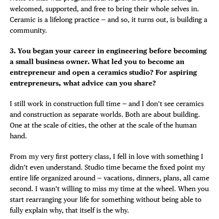
welcomed, supported, and free to bring their whole selves in.
Ceramic is a lifelong practice — and so, it turns out, is building a
community.
3. You began your career in engineering before becoming
a small business owner. What led you to become an
entrepreneur and open a ceramics studio? For aspiring
entrepreneurs, what advice can you share?
I still work in construction full time — and I don’t see ceramics
and construction as separate worlds. Both are about building.
One at the scale of cities, the other at the scale of the human
hand.
From my very first pottery class, I fell in love with something I
didn’t even understand. Studio time became the fixed point my
entire life organized around — vacations, dinners, plans, all came
second. I wasn’t willing to miss my time at the wheel. When you
start rearranging your life for something without being able to
fully explain why, that itself is the why.