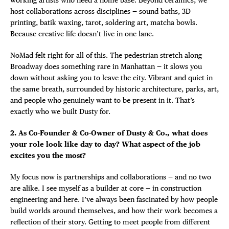
host collaborations across disciplines — sound baths, 3D
printing, batik waxing, tarot, soldering art, matcha bowls.
Because creative life doesn’t live in one lane.
NoMad felt right for all of this. The pedestrian stretch along
Broadway does something rare in Manhattan — it slows you
down without asking you to leave the city. Vibrant and quiet in
the same breath, surrounded by historic architecture, parks, art,
and people who genuinely want to be present in it. That’s
exactly who we built Dusty for.
2. As Co-Founder & Co-Owner of Dusty & Co., what does
your role look like day to day? What aspect of the job
excites you the most?
My focus now is partnerships and collaborations — and no two
DISTRICT 
are alike. I see myself as a builder at core — in construction
engineering and here. I’ve always been fascinated by how people
build worlds around themselves, and how their work becomes a
EVENTS
reflection of their story. Getting to meet people from different