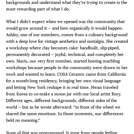
backgrounds and understand what they’re trying to create is the
DEALS
most rewarding part of what I do.
FREE TOU
What I didn’t expect when we opened was the community that
would grow around it — and how organically it would happen.
Ashley, one of our members, comes from a culinary background
THE FLATI
with a deep love for vintage aesthetics and nostalgia. She created
a workshop where clay becomes cake: handbuilt, slip-piped,
permanently decorated — joyful, technical, and completely her
own. Mavis, our very first member, started hosting marbling
workshops because people in the community were drawn to her
work and wanted to learn. COSA Ceramic came from California
for a month-long residency, bringing her own visual language
and letting New York reshape it in real time. Hwan traveled
from Korea to co-make a moon jar with our local artist Rory.
Different ages, different backgrounds, different sides of the
world — but as he wrote afterward: “in front of the wheel we
shared the same emotions. In those moments, our differences
held no meaning.”
None of that was programmed. It grew from people feeling