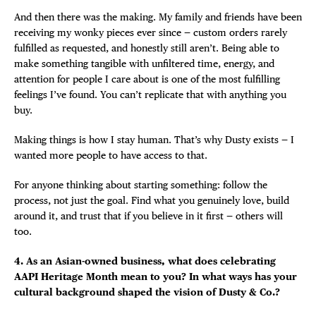
And then there was the making. My family and friends have been
receiving my wonky pieces ever since — custom orders rarely
fulfilled as requested, and honestly still aren’t. Being able to
make something tangible with unfiltered time, energy, and
attention for people I care about is one of the most fulfilling
feelings I’ve found. You can’t replicate that with anything you
buy.
Making things is how I stay human. That’s why Dusty exists — I
wanted more people to have access to that.
For anyone thinking about starting something: follow the
process, not just the goal. Find what you genuinely love, build
around it, and trust that if you believe in it first — others will
too.
4. As an Asian-owned business, what does celebrating
AAPI Heritage Month mean to you? In what ways has your
cultural background shaped the vision of Dusty & Co.?