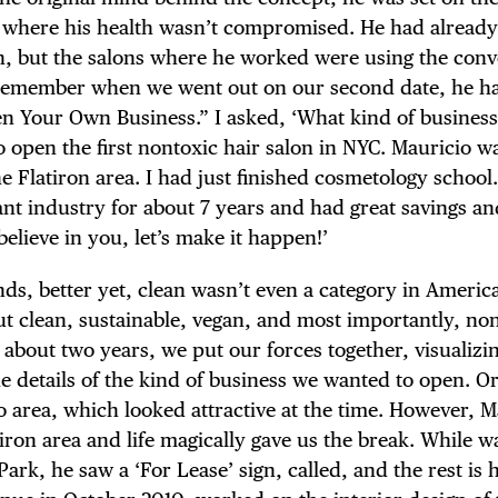
 where his health wasn’t compromised. He had alread
th, but the salons where he worked were using the conv
 remember when we went out on our second date, he h
TRICT GUI
en Your Own Business.” I asked, ‘What kind of busines
to open the first nontoxic hair salon in NYC. Mauricio w
he Flatiron area. I had just finished cosmetology school
nt industry for about 7 years and had great savings an
believe in you, let’s make it happen!’
NTS
ds, better yet, clean wasn’t even a category in Americ
t clean, sustainable, vegan, and most importantly, no
 about two years, we put our forces together, visualizi
LS
e details of the kind of business we wanted to open. Or
o area, which looked attractive at the time. However, M
iron area and life magically gave us the break. While w
rk, he saw a ‘For Lease’ sign, called, and the rest is h