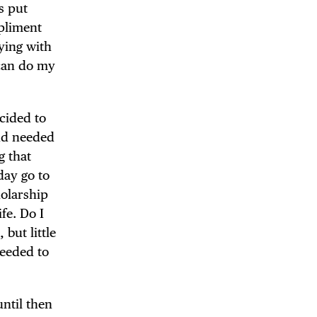
s put
mpliment
ying with
 can do my
cided to
and needed
g that
day go to
holarship
fe. Do I
but little
needed to
until then