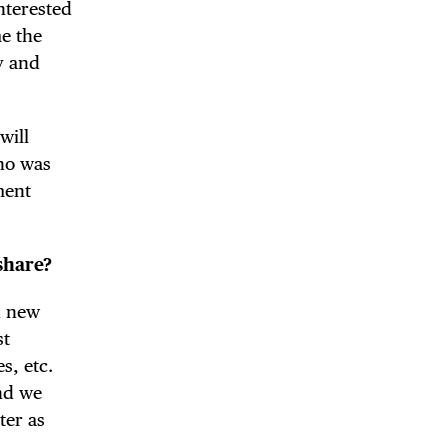
interested
me the
y and
will
who was
ment
!
share?
h new
st
s, etc.
and we
ter as