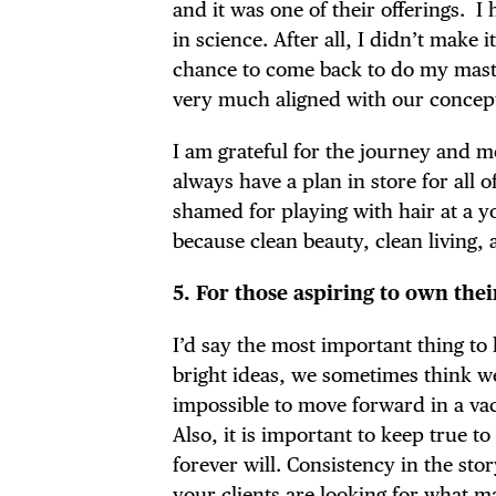
and it was one of their offerings. I
in science. After all, I didn’t make
chance to come back to do my maste
very much aligned with our concept 
I am grateful for the journey and mo
always have a plan in store for all 
shamed for playing with hair at a
because clean beauty, clean living,
5. For those aspiring to own the
I’d say the most important thing t
bright ideas, we sometimes think we 
impossible to move forward in a va
Also, it is important to keep true 
forever will. Consistency in the sto
your clients are looking for what m