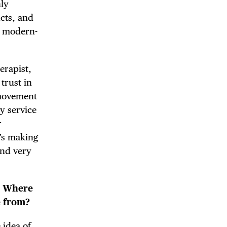
ly
ucts, and
a modern-
herapist,
 trust in
 movement
ny service
r
’s making
and very
e. Where
e from?
 idea of