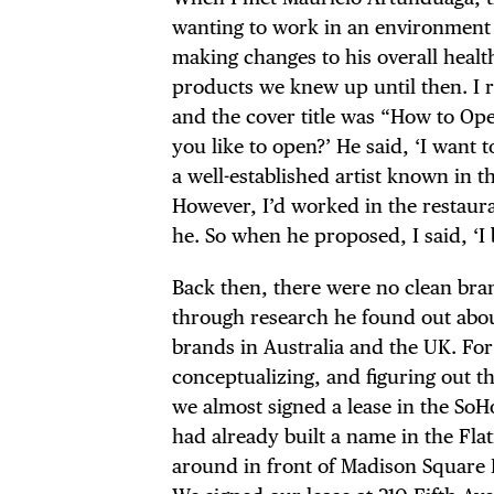
wanting to work in an environment
making changes to his overall heal
products we knew up until then. I
DIS
and the cover title was “How to Op
you like to open?’ He said, ‘I want 
a well-established artist known in t
However, I’d worked in the restaura
he. So when he proposed, I said, ‘I 
EVE
Back then, there were no clean bran
through research he found out abou
brands in Australia and the UK. For
DEA
conceptualizing, and figuring out th
we almost signed a lease in the SoH
had already built a name in the Flat
around in front of Madison Square Pa