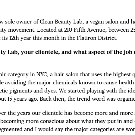
ew sole owner of
Clean Beauty Lab
, a vegan salon and h
auty movement. Located at 210 Fifth Avenue, between 2
 its 12th year this month in the Flatiron District.
y Lab, your clientele, and what aspect of the job 
air category in NYC, a hair salon that uses the highest 
ile avoiding the major chemicals known to cause health
ic pigments and dyes. We started playing with the ide
ut 15 years ago. Back then, the trend word was organic
ver the years our clientele has become more and more s
 becoming more conscious about what they put in and 
s segmented and I would say the major categories are 