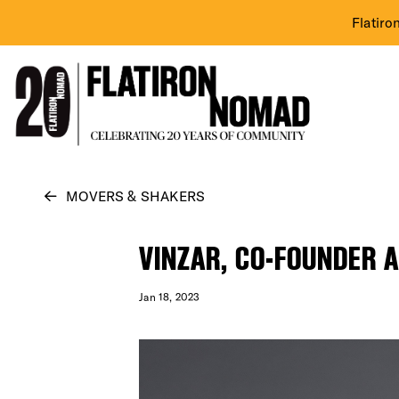
Flatiro
Skip
MOVERS & SHAKERS
to
content
VINZAR, CO-FOUNDER 
Jan 18, 2023