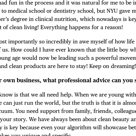
 had fun in the process and it was natural for me to be 
 it to medical school or dentistry school, but NYU gave 
r’s degree in clinical nutrition, which nowadays is ke
of clean living! Everything happens for a reason!
st importantly so incredibly in awe myself of how life 
of us. How could I have ever known that the little boy 
 young age would now be leading such a powerful move
 and clean products are here to stay! Keep on dreaming
ir own business, what professional advice can you 
o know is that we all need help. When we are young wit
can just run the world, but the truth is that it is almo
cuum. You need support from family, friends, colleague
to your story. We have always been about clean beauty 
ry is key because even your algorithm will showcase bet
akes you unique and specific.