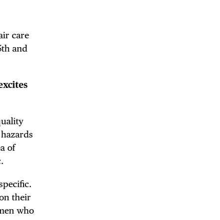
air care
5th and
excites
quality
 hazards
a of
.
pecific.
on their
women who