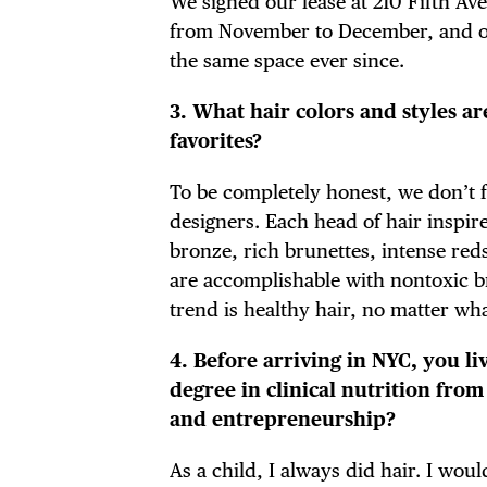
We signed our lease at 210 Fifth Av
FRE
from November to December, and ope
the same space ever since.
3. What hair colors and styles 
THE
favorites?
To be completely honest, we don’t fo
designers. Each head of hair inspir
bronze, rich brunettes, intense reds,
are accomplishable with nontoxic b
trend is healthy hair, no matter wha
4. Before arriving in NYC, you l
degree in clinical nutrition fro
and entrepreneurship?
As a child, I always did hair. I 