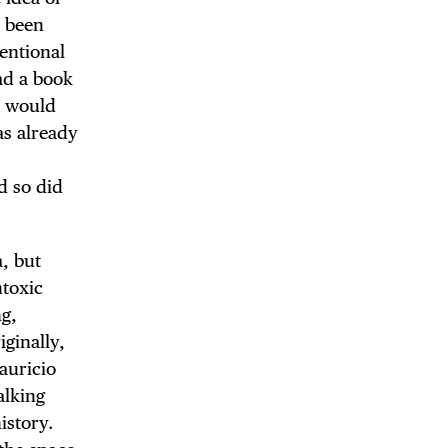
y been
entional
ad a book
DE
s would
as already
.
d so did
a, but
ntoxic
ng,
iginally,
auricio
alking
istory.