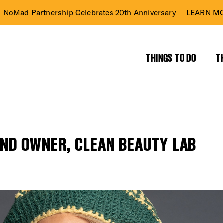
n NoMad Partnership Celebrates 20th Anniversary
LEARN MO
THINGS TO DO
T
AND OWNER, CLEAN BEAUTY LAB