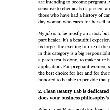
are intending to become pregnant,
sensitive to chemicals or present an
those who have had a history of can
day woman who cares for herself an
My job is to be mostly an artist, but
part healer. It’s a beautiful experie
us forges the exciting future of th
in this category is a big responsibil
a patch test is done, to make sure h
application. For pregnant women, s
the best choice for her and for the
honored to be able to provide that 
2. Clean Beauty Lab is dedicated
does your business philosophy’s
When I met Mauricio Artunduaga, th