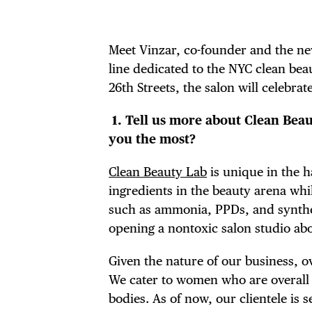
Meet Vinzar, co-founder and the n
line dedicated to the NYC clean be
26th Streets, the salon will celebrate
1.
Tell us more about Clean Beaut
you the most?
Clean Beauty Lab
is unique in the h
ingredients in the beauty arena wh
such as ammonia, PPDs, and synthet
opening a nontoxic salon studio abo
Given the nature of our business, o
We cater to women who are overall
bodies. As of now, our clientele i