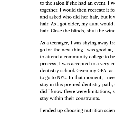
to the salon if she had an event. I
together. I would then recreate it
and asked who did her hair, but it 
hair. As I got older, my aunt woul
hair. Close the blinds, shut the win
As a teenager, I was shying away fr
go for the next thing I was good at
to attend a community college to be
process, I was accepted to a very c
dentistry school. Given my GPA, as 
to go to NYU. In that moment, I nee
stay in this premed dentistry path, 
did I know there were limitations, 
stay within their constraints.
I ended up choosing nutrition scien