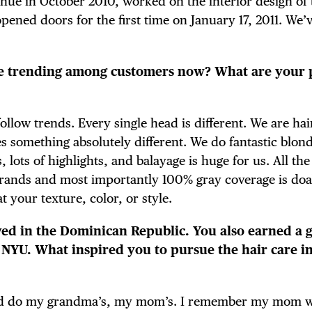
enue in October 2010, worked on the interior design of
E TOURS
ned doors for the first time on January 17, 2011. We’v
are trending among customers now? What are your 
 FLATIRON
llow trends. Every single head is different. We are hai
es something absolutely different. We do fantastic blon
 lots of highlights, and balayage is huge for us. All the
rands and most importantly 100% gray coverage is doa
t your texture, color, or style.
ived in the Dominican Republic. You also earned a 
m NYU. What inspired you to pursue the hair care i
would do my grandma’s, my mom’s. I remember my mom 