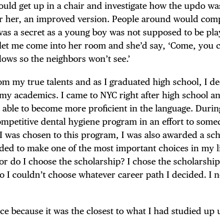
 would get up in a chair and investigate how the updo wa
 for her, an improved version. People around would co
was a secret as a young boy was not supposed to be pla
d let me come into her room and she’d say, ‘Come, you
dows so the neighbors won’t see.’
om my true talents and as I graduated high school, I de
, my academics. I came to NYC right after high school 
 able to become more proficient in the language. Durin
ompetitive dental hygiene program in an effort to some
I was chosen to this program, I was also awarded a sc
ded to make one of the most important choices in my li
or do I choose the scholarship? I chose the scholarship, 
so I couldn’t choose whatever career path I decided. I 
ce because it was the closest to what I had studied up 