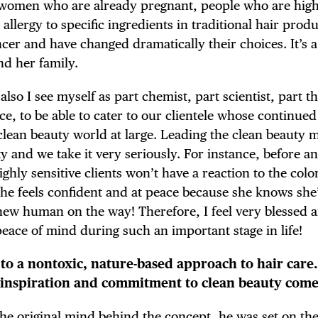
 women who are already pregnant, people who are high
 allergy to specific ingredients in traditional hair prod
cer and have changed dramatically their choices. It’s 
d her family.
 also I see myself as part chemist, part scientist, part t
nce, to be able to cater to our clientele whose continued
e clean beauty world at large. Leading the clean beauty
ity and we take it very seriously. For instance, before a
ighly sensitive clients won’t have a reaction to the colo
he feels confident and at peace because she knows she
 new human on the way! Therefore, I feel very blessed 
peace of mind during such an important stage in life!
 to a nontoxic, nature-based approach to hair car
 inspiration and commitment to clean beauty com
e original mind behind the concept, he was set on the