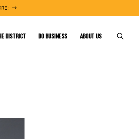
RE:
HE DISTRICT
DO BUSINESS
ABOUT US