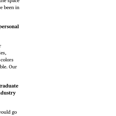
 the space
e been in
personal
 BUILDIN
r
des,
 colors
ble. Our
graduate
ndustry
would go