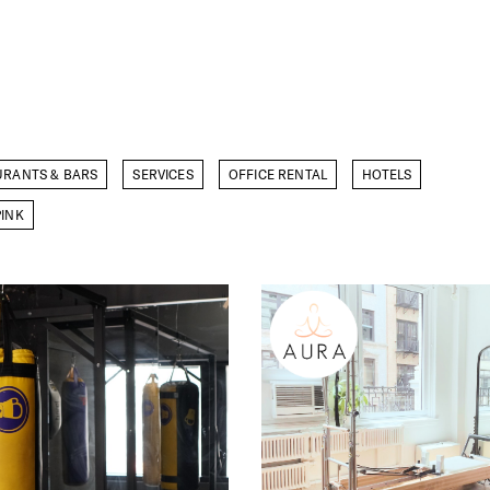
URANTS & BARS
SERVICES
OFFICE RENTAL
HOTELS
INK