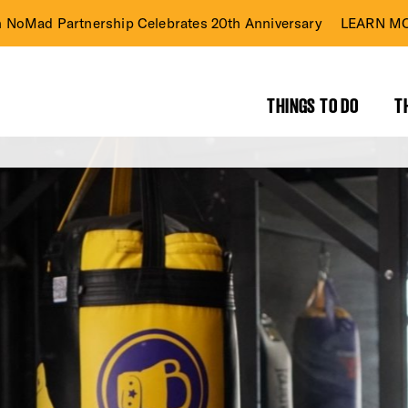
n NoMad Partnership Celebrates 20th Anniversary
LEARN MO
THINGS TO DO
T