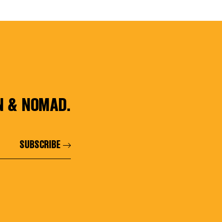
N & NOMAD.
SUBSCRIBE