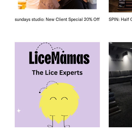
FRE
THE
sundays studio: New Client Special 20% Off
SPIN: Half 