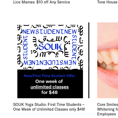
Lice Mamas: $10 off Any Service
Tone House
SOUK Yoga Studio: First Time Students –
Core Smiles
One Week of Unlimited Classes only $48!
Whitening f
Employees