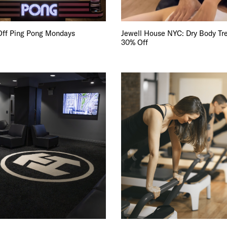
E TOURS
 FLATIRON
Off Ping Pong Mondays
Jewell House NYC: Dry Body Tr
30% Off