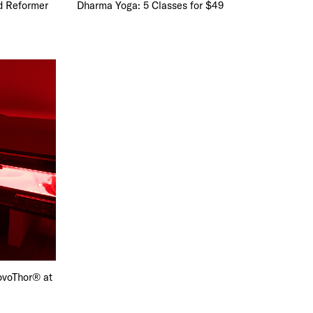
d Reformer
Dharma Yoga: 5 Classes for $49
ovoThor® at