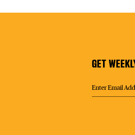
GET WEEKL