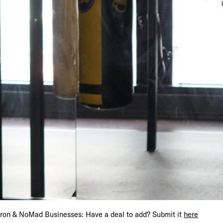
s Get 15% Off
iron & NoMad Businesses: Have a deal to add? Submit it
here