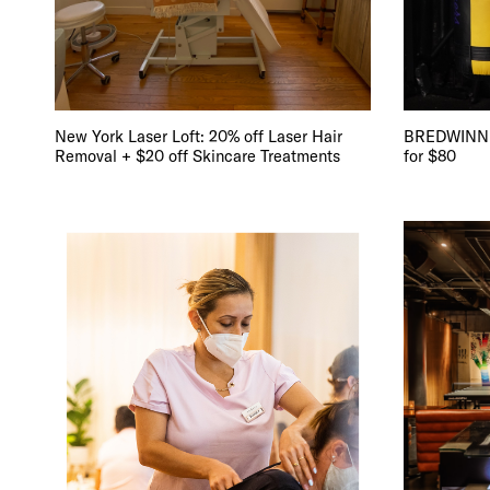
DIS
New York Laser Loft: 20% off Laser Hair
BREDWINNER
Removal + $20 off Skincare Treatments
for $80
EVE
DEA