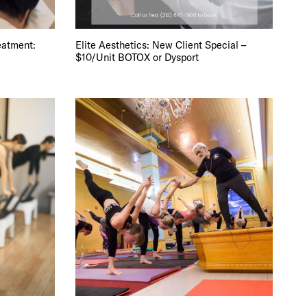
 BUILDIN
eatment:
Elite Aesthetics: New Client Special –
$10/Unit BOTOX or Dysport