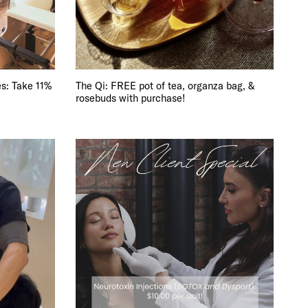
DE
s: Take 11%
The Qi: FREE pot of tea, organza bag, &
rosebuds with purchase!