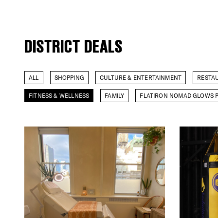
DISTRICT DEALS
ALL
SHOPPING
CULTURE & ENTERTAINMENT
RESTA
FITNESS & WELLNESS
FAMILY
FLATIRON NOMAD GLOWS P