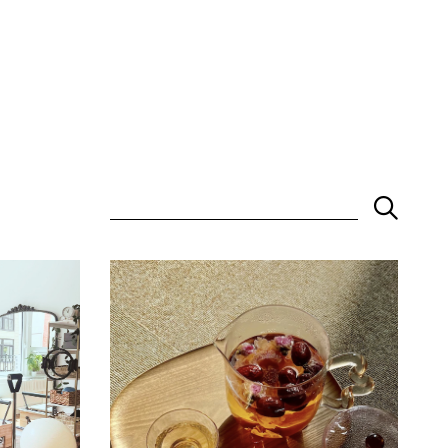
Keyword