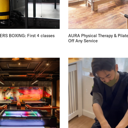
TRICT GUI
S BOXING: First 4 classes
AURA Physical Therapy & Pilate
Off Any Service
NTS
LS