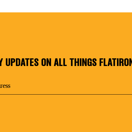
Y UPDATES ON ALL THINGS FLATIRO