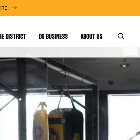
RE:
HE DISTRICT
DO BUSINESS
ABOUT US