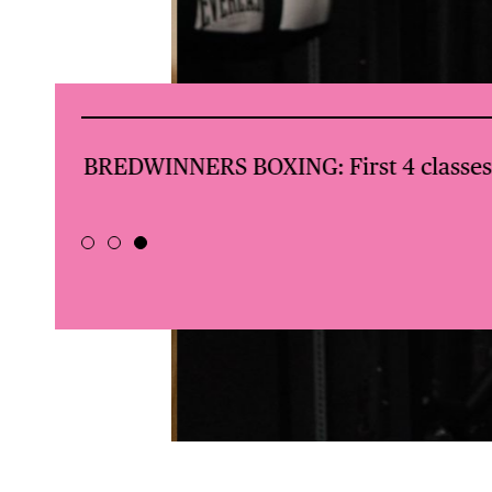
val +
BREDWINNERS BOXING: First 4 classes 