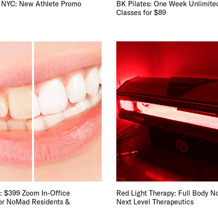
 NYC: New Athlete Promo
BK Pilates: One Week Unlimite
Classes for $89
: $399 Zoom In-Office
Red Light Therapy: Full Body N
or NoMad Residents &
Next Level Therapeutics