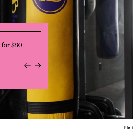
for $80
Everdene: NYC Lunch Club: Local
Flat